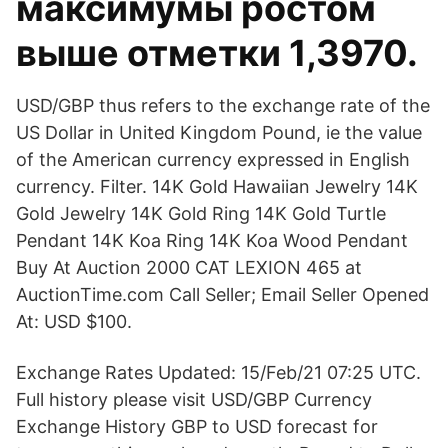
максимумы ростом
выше отметки 1,3970.
USD/GBP thus refers to the exchange rate of the
US Dollar in United Kingdom Pound, ie the value
of the American currency expressed in English
currency. Filter. 14K Gold Hawaiian Jewelry 14K
Gold Jewelry 14K Gold Ring 14K Gold Turtle
Pendant 14K Koa Ring 14K Koa Wood Pendant
Buy At Auction 2000 CAT LEXION 465 at
AuctionTime.com Call Seller; Email Seller Opened
At: USD $100.
Exchange Rates Updated: 15/Feb/21 07:25 UTC.
Full history please visit USD/GBP Currency
Exchange History GBP to USD forecast for