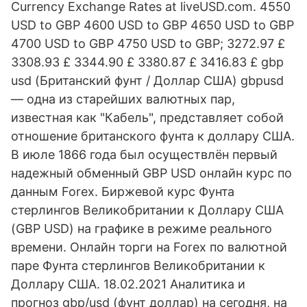
Currency Exchange Rates at liveUSD.com. 4550
USD to GBP 4600 USD to GBP 4650 USD to GBP
4700 USD to GBP 4750 USD to GBP; 3272.97 £
3308.93 £ 3344.90 £ 3380.87 £ 3416.83 £ gbp
usd (Британский фунт / Доллар США) gbpusd
— одна из старейших валютных пар,
известная как "Кабель", представляет собой
отношение британского фунта к доллару США.
В июле 1866 года был осуществлён первый
надежный обменный GBP USD онлайн курс по
данным Forex. Биржевой курс Фунта
стерлингов Великобритании к Доллару США
(GBP USD) на графике в режиме реального
времени. Онлайн торги на Forex по валютной
паре Фунта стерлингов Великобритании к
Доллару США. 18.02.2021 Аналитика и
прогноз gbp/usd (фунт доллар) на сегодня, на