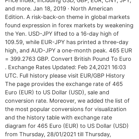
Price Index, including USD, GBP, EUR, CNY, JPY,
and more. Jan 18, 2019 · North American
Edition. A risk-back-on theme in global markets
found expression in forex markets by weakening
the Yen. USD-JPY lifted to a 16-day high of
109.59, while EUR-JPY has printed a three-day
high, and AUD-JPY a one-month peak. 465 EUR
= 399.2763 GBP. Convert British Pound To Euro
. Exchange Rates Updated: Feb 24,2021 16:03
UTC. Full history please visit EUR/GBP History
The page provides the exchange rate of 465
Euro (EUR) to US Dollar (USD), sale and
conversion rate. Moreover, we added the list of
the most popular conversions for visualization
and the history table with exchange rate
diagram for 465 Euro (EUR) to US Dollar (USD)
from Thursday, 28/01/2021 till Thursday,