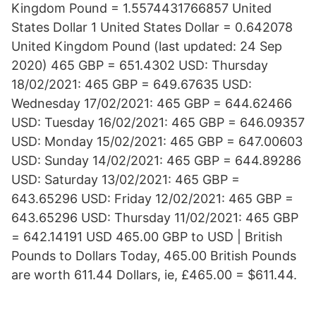
Kingdom Pound = 1.5574431766857 United
States Dollar 1 United States Dollar = 0.642078
United Kingdom Pound (last updated: 24 Sep
2020) 465 GBP = 651.4302 USD: Thursday
18/02/2021: 465 GBP = 649.67635 USD:
Wednesday 17/02/2021: 465 GBP = 644.62466
USD: Tuesday 16/02/2021: 465 GBP = 646.09357
USD: Monday 15/02/2021: 465 GBP = 647.00603
USD: Sunday 14/02/2021: 465 GBP = 644.89286
USD: Saturday 13/02/2021: 465 GBP =
643.65296 USD: Friday 12/02/2021: 465 GBP =
643.65296 USD: Thursday 11/02/2021: 465 GBP
= 642.14191 USD 465.00 GBP to USD | British
Pounds to Dollars Today, 465.00 British Pounds
are worth 611.44 Dollars, ie, £465.00 = $611.44.