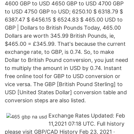
4600 GBP to USD 4650 GBP to USD 4700 GBP
to USD 4750 GBP to USD; 6250.10 $ 6318.79 $
6387.47 $ 6456.15 $ 6524.83 $ 465.00 USD to
GBP | Dollars to British Pounds Today, 465.00
Dollars are worth 345.99 British Pounds, ie,
$465.00 = £345.99. That's because the current
exchange rate, to GBP, is 0.74. So, to make
Dollar to British Pound conversion, you just need
to multiply the amount in USD by 0.74. Instant
free online tool for GBP to USD conversion or
vice versa. The GBP [British Pound Sterling] to
USD [United States Dollar] conversion table and
conversion steps are also listed.
Exchange Rates Updated: Feb
11,2021 07:18 UTC. Full history
please visit GBP/CAD History Feb 23, 2021 ·