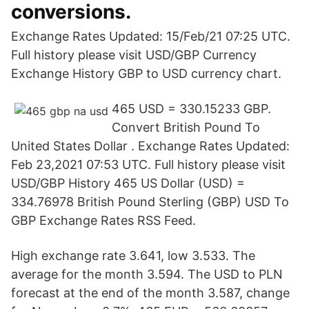
conversions.
Exchange Rates Updated: 15/Feb/21 07:25 UTC.
Full history please visit USD/GBP Currency
Exchange History GBP to USD currency chart.
465 USD = 330.15233 GBP.
Convert British Pound To
United States Dollar . Exchange Rates Updated:
Feb 23,2021 07:53 UTC. Full history please visit
USD/GBP History 465 US Dollar (USD) =
334.76978 British Pound Sterling (GBP) USD To
GBP Exchange Rates RSS Feed.
High exchange rate 3.641, low 3.533. The
average for the month 3.594. The USD to PLN
forecast at the end of the month 3.587, change