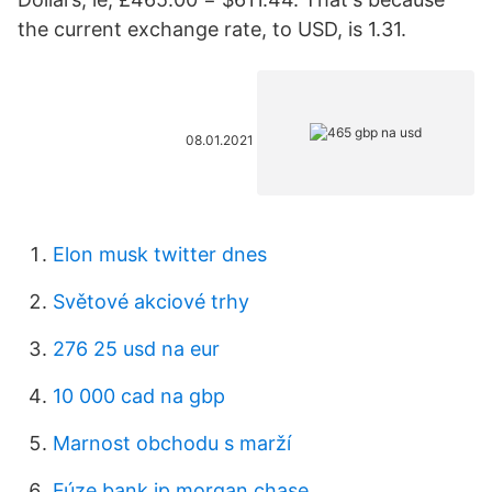
the current exchange rate, to USD, is 1.31.
08.01.2021
Elon musk twitter dnes
Světové akciové trhy
276 25 usd na eur
10 000 cad na gbp
Marnost obchodu s marží
Fúze bank jp morgan chase