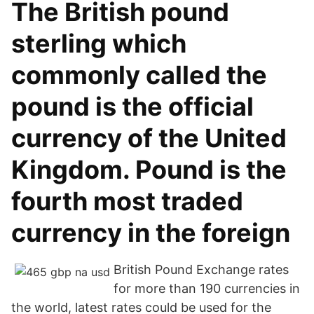
The British pound
sterling which
commonly called the
pound is the official
currency of the United
Kingdom. Pound is the
fourth most traded
currency in the foreign
British Pound Exchange rates
for more than 190 currencies in
the world, latest rates could be used for the