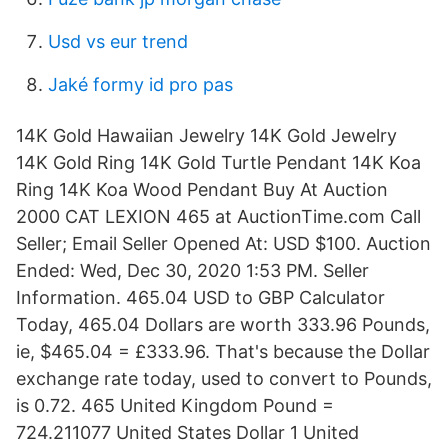
Usd vs eur trend
Jaké formy id pro pas
14K Gold Hawaiian Jewelry 14K Gold Jewelry
14K Gold Ring 14K Gold Turtle Pendant 14K Koa
Ring 14K Koa Wood Pendant Buy At Auction
2000 CAT LEXION 465 at AuctionTime.com Call
Seller; Email Seller Opened At: USD $100. Auction
Ended: Wed, Dec 30, 2020 1:53 PM. Seller
Information. 465.04 USD to GBP Calculator
Today, 465.04 Dollars are worth 333.96 Pounds,
ie, $465.04 = £333.96. That's because the Dollar
exchange rate today, used to convert to Pounds,
is 0.72. 465 United Kingdom Pound =
724.211077 United States Dollar 1 United