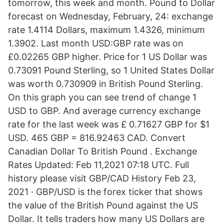
tomorrow, this week and month. Pound to Dollar
forecast on Wednesday, February, 24: exchange
rate 1.4114 Dollars, maximum 1.4326, minimum
1.3902. Last month USD:GBP rate was on
£0.02265 GBP higher. Price for 1 US Dollar was
0.73091 Pound Sterling, so 1 United States Dollar
was worth 0.730909 in British Pound Sterling.
On this graph you can see trend of change 1
USD to GBP. And average currency exchange
rate for the last week was £ 0.71627 GBP for $1
USD. 465 GBP = 816.92463 CAD. Convert
Canadian Dollar To British Pound . Exchange
Rates Updated: Feb 11,2021 07:18 UTC. Full
history please visit GBP/CAD History Feb 23,
2021 · GBP/USD is the forex ticker that shows
the value of the British Pound against the US
Dollar. It tells traders how many US Dollars are