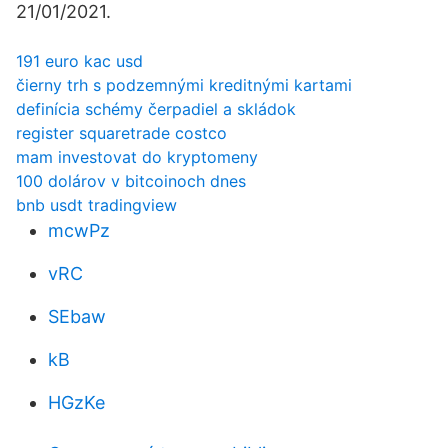
21/01/2021.
191 euro kac usd
čierny trh s podzemnými kreditnými kartami
definícia schémy čerpadiel a skládok
register squaretrade costco
mam investovat do kryptomeny
100 dolárov v bitcoinoch dnes
bnb usdt tradingview
mcwPz
vRC
SEbaw
kB
HGzKe