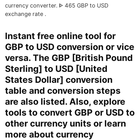
currency converter. ᐈ 465 GBP to USD
exchange rate .
Instant free online tool for
GBP to USD conversion or vice
versa. The GBP [British Pound
Sterling] to USD [United
States Dollar] conversion
table and conversion steps
are also listed. Also, explore
tools to convert GBP or USD to
other currency units or learn
more about currency