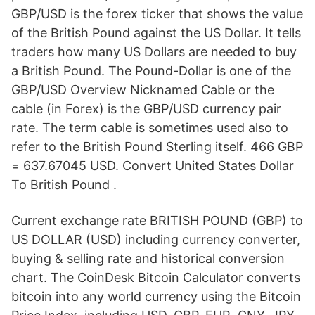
GBP/USD is the forex ticker that shows the value
of the British Pound against the US Dollar. It tells
traders how many US Dollars are needed to buy
a British Pound. The Pound-Dollar is one of the
GBP/USD Overview Nicknamed Cable or the
cable (in Forex) is the GBP/USD currency pair
rate. The term cable is sometimes used also to
refer to the British Pound Sterling itself. 466 GBP
= 637.67045 USD. Convert United States Dollar
To British Pound .
Current exchange rate BRITISH POUND (GBP) to
US DOLLAR (USD) including currency converter,
buying & selling rate and historical conversion
chart. The CoinDesk Bitcoin Calculator converts
bitcoin into any world currency using the Bitcoin