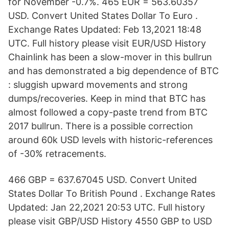
for November -0.7%. 465 EUR = 563.60357
USD. Convert United States Dollar To Euro .
Exchange Rates Updated: Feb 13,2021 18:48
UTC. Full history please visit EUR/USD History
Chainlink has been a slow-mover in this bullrun
and has demonstrated a big dependence of BTC
: sluggish upward movements and strong
dumps/recoveries. Keep in mind that BTC has
almost followed a copy-paste trend from BTC
2017 bullrun. There is a possible correction
around 60k USD levels with historic-references
of -30% retracements.
466 GBP = 637.67045 USD. Convert United
States Dollar To British Pound . Exchange Rates
Updated: Jan 22,2021 20:53 UTC. Full history
please visit GBP/USD History 4550 GBP to USD