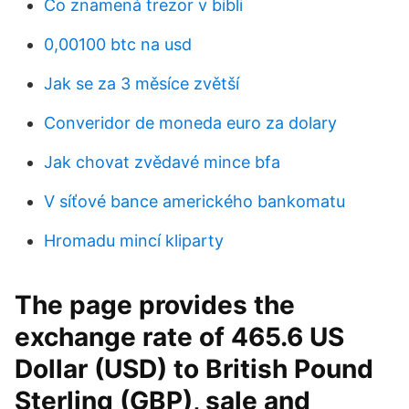
Co znamená trezor v bibli
0,00100 btc na usd
Jak se za 3 měsíce zvětší
Converidor de moneda euro za dolary
Jak chovat zvědavé mince bfa
V síťové bance amerického bankomatu
Hromadu mincí kliparty
The page provides the
exchange rate of 465.6 US
Dollar (USD) to British Pound
Sterling (GBP), sale and