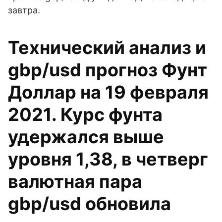
завтра.
Технический анализ и
gbp/usd прогноз Фунт
Доллар на 19 февраля
2021. Курс фунта
удержался выше
уровня 1,38, в четверг
валютная пара
gbp/usd обновила