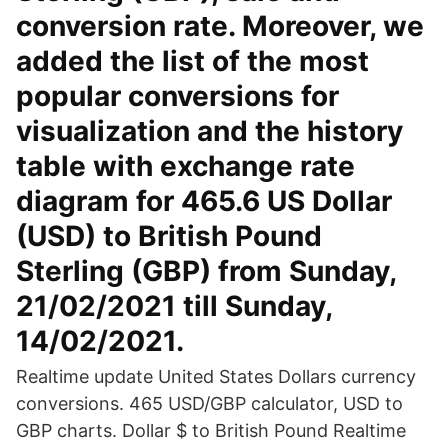
conversion rate. Moreover, we
added the list of the most
popular conversions for
visualization and the history
table with exchange rate
diagram for 465.6 US Dollar
(USD) to British Pound
Sterling (GBP) from Sunday,
21/02/2021 till Sunday,
14/02/2021.
Realtime update United States Dollars currency
conversions. 465 USD/GBP calculator, USD to
GBP charts. Dollar $ to British Pound Realtime