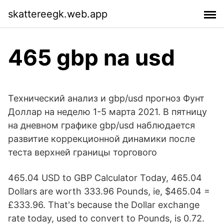
skattereegk.web.app
465 gbp na usd
Технический анализ и gbp/usd прогноз Фунт
Доллар на неделю 1-5 марта 2021. В пятницу
на дневном графике gbp/usd наблюдается
развитие коррекционной динамики после
теста верхней границы торгового
465.04 USD to GBP Calculator Today, 465.04
Dollars are worth 333.96 Pounds, ie, $465.04 =
£333.96. That's because the Dollar exchange
rate today, used to convert to Pounds, is 0.72.