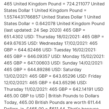
465 United Kingdom Pound = 724.211077 United
States Dollar 1 United Kingdom Pound =
1.5574431766857 United States Dollar 1 United
States Dollar = 0.642078 United Kingdom Pound
(last updated: 24 Sep 2020) 465 GBP =
651.4302 USD: Thursday 18/02/2021: 465 GBP =
649.67635 USD: Wednesday 17/02/2021: 465
GBP = 644.62466 USD: Tuesday 16/02/2021:
465 GBP = 646.09357 USD: Monday 15/02/2021:
465 GBP = 647.00603 USD: Sunday 14/02/2021:
465 GBP = 644.89286 USD: Saturday
13/02/2021: 465 GBP = 643.65296 USD: Friday
12/02/2021: 465 GBP = 643.65296 USD:
Thursday 11/02/2021: 465 GBP = 642.14191 USD
465.00 GBP to USD | British Pounds to Dollars
Today, 465.00 British Pounds are worth 611.44
Dollars, ie, £465.00 = $611.44. That's because